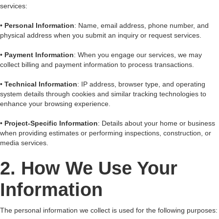
services:
•
Personal Information
: Name, email address, phone number, and
physical address when you submit an inquiry or request services.
•
Payment Information
: When you engage our services, we may
collect billing and payment information to process transactions.
•
Technical Information
: IP address, browser type, and operating
system details through cookies and similar tracking technologies to
enhance your browsing experience.
•
Project-Specific Information
: Details about your home or business
when providing estimates or performing inspections, construction, or
media services.
2. How We Use Your
Information
The personal information we collect is used for the following purposes: