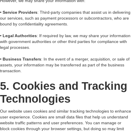
However, we may share your information with:
•
Service Providers
: Third-party companies that assist us in delivering
our services, such as payment processors or subcontractors, who are
bound by confidentiality agreements.
•
Legal Authorities
: If required by law, we may share your information
with government authorities or other third parties for compliance with
legal processes.
•
Business Transfers
: In the event of a merger, acquisition, or sale of
assets, your information may be transferred as part of the business
transaction.
5. Cookies and Tracking
Technologies
Our website uses cookies and similar tracking technologies to enhance
user experience. Cookies are small data files that help us understand
website traffic patterns and user preferences. You can manage or
block cookies through your browser settings, but doing so may limit