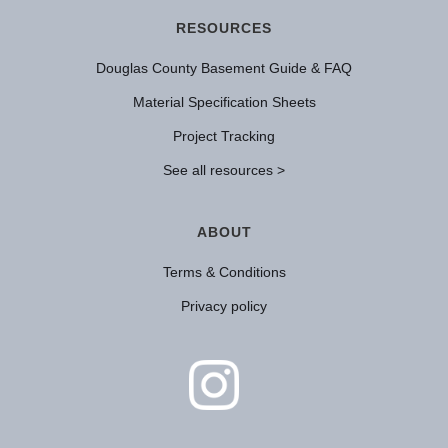
RESOURCES
Douglas County Basement Guide & FAQ
Material Specification Sheets
Project Tracking
See all resources >
ABOUT
Terms & Conditions
Privacy policy