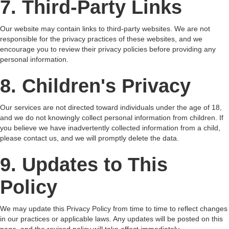
7. Third-Party Links
Our website may contain links to third-party websites. We are not
responsible for the privacy practices of these websites, and we
encourage you to review their privacy policies before providing any
personal information.
8. Children's Privacy
Our services are not directed toward individuals under the age of 18,
and we do not knowingly collect personal information from children. If
you believe we have inadvertently collected information from a child,
please contact us, and we will promptly delete the data.
9. Updates to This
Policy
We may update this Privacy Policy from time to time to reflect changes
in our practices or applicable laws. Any updates will be posted on this
page, and the revised policy will take effect immediately.