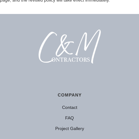
COMPANY
Contact
FAQ
Project Gallery