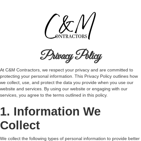
Privacy Policy
At C&M Contractors, we respect your privacy and are committed to
protecting your personal information. This Privacy Policy outlines how
we collect, use, and protect the data you provide when you use our
website and services. By using our website or engaging with our
services, you agree to the terms outlined in this policy.
1. Information We
Collect
We collect the following types of personal information to provide better