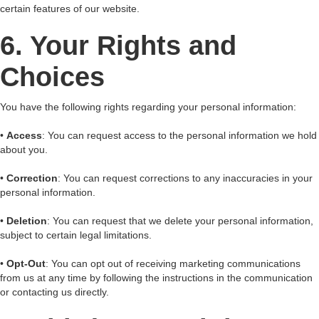
certain features of our website.
6. Your Rights and
Choices
You have the following rights regarding your personal information:
•
Access
: You can request access to the personal information we hold
about you.
•
Correction
: You can request corrections to any inaccuracies in your
personal information.
•
Deletion
: You can request that we delete your personal information,
subject to certain legal limitations.
•
Opt-Out
: You can opt out of receiving marketing communications
from us at any time by following the instructions in the communication
or contacting us directly.