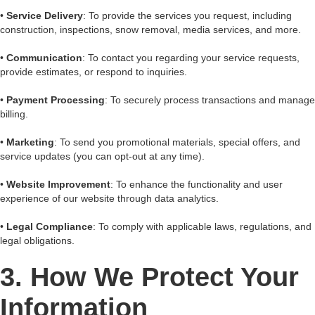
•
Service Delivery
: To provide the services you request, including
construction, inspections, snow removal, media services, and more.
•
Communication
: To contact you regarding your service requests,
provide estimates, or respond to inquiries.
•
Payment Processing
: To securely process transactions and manage
billing.
•
Marketing
: To send you promotional materials, special offers, and
service updates (you can opt-out at any time).
•
Website Improvement
: To enhance the functionality and user
experience of our website through data analytics.
•
Legal Compliance
: To comply with applicable laws, regulations, and
legal obligations.
3. How We Protect Your
Information