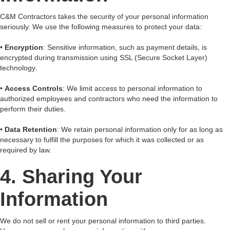
C&M Contractors takes the security of your personal information
seriously. We use the following measures to protect your data:
•
Encryption
: Sensitive information, such as payment details, is
encrypted during transmission using SSL (Secure Socket Layer)
technology.
•
Access Controls
: We limit access to personal information to
authorized employees and contractors who need the information to
perform their duties.
•
Data Retention
: We retain personal information only for as long as
necessary to fulfill the purposes for which it was collected or as
required by law.
4. Sharing Your
Information
We do not sell or rent your personal information to third parties.